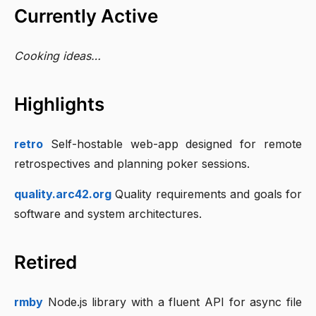
Currently Active
Cooking ideas…
Highlights
retro
Self-hostable web-app designed for remote
retrospectives and planning poker sessions.
quality.arc42.org
Quality requirements and goals for
software and system architectures.
Retired
rmby
Node.js library with a fluent API for async file