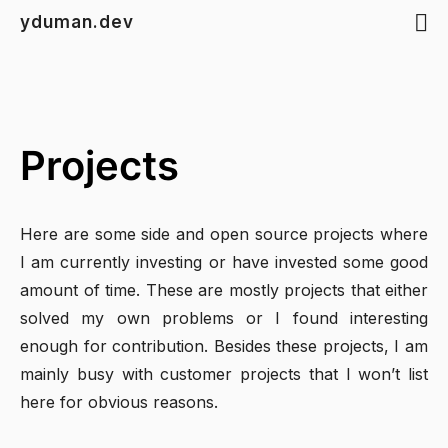
yduman.dev
Projects
Here are some side and open source projects where
I am currently investing or have invested some good
amount of time. These are mostly projects that either
solved my own problems or I found interesting
enough for contribution. Besides these projects, I am
mainly busy with customer projects that I won’t list
here for obvious reasons.