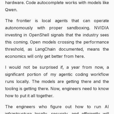
hardware. Code autocomplete works with models like
Qwen.
The frontier is local agents that can operate
autonomously with proper sandboxing. NVIDIA
investing in OpenShell signals that the industry sees
this coming. Open models crossing the performance
threshold, as LangChain documented, means the
economics will only get better from here.
I would not be surprised if, a year from now, a
significant portion of my agentic coding workflow
runs locally. The models are getting there and the
tooling is getting there. Now, engineers need to know
how to put it all together.
The engineers who figure out how to run AI
infrastructure locally, securely, and efficiently will