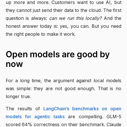
up more and more. Customers want to use AI, but
they cannot just send their data to the cloud. The first
question is always:
can we run this locally?
And the
honest answer today is: yes, you can. But you need
the right people to make it work.
Open models are good by
now
For a long time, the argument against local models
was simple: they are not good enough. That is no
longer true.
The results of
LangChain’s benchmarks on open
models for agentic tasks
are compelling. GLM-5
scored 64% correctness on their benchmark. Claude