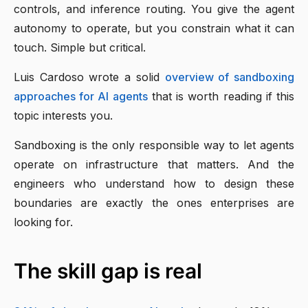
controls, and inference routing. You give the agent
autonomy to operate, but you constrain what it can
touch. Simple but critical.
Luis Cardoso wrote a solid
overview of sandboxing
approaches for AI agents
that is worth reading if this
topic interests you.
Sandboxing is the only responsible way to let agents
operate on infrastructure that matters. And the
engineers who understand how to design these
boundaries are exactly the ones enterprises are
looking for.
The skill gap is real