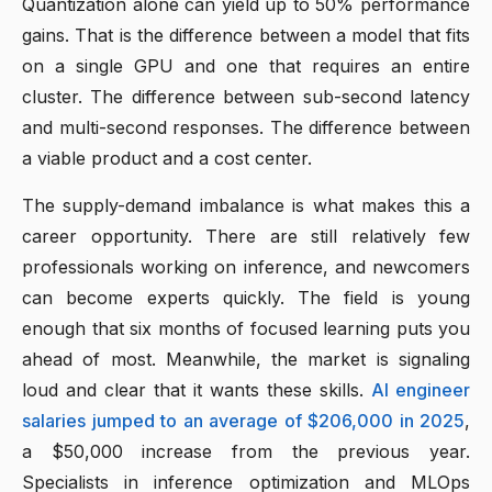
Quantization alone can yield up to 50% performance
gains. That is the difference between a model that fits
on a single GPU and one that requires an entire
cluster. The difference between sub-second latency
and multi-second responses. The difference between
a viable product and a cost center.
The supply-demand imbalance is what makes this a
career opportunity. There are still relatively few
professionals working on inference, and newcomers
can become experts quickly. The field is young
enough that six months of focused learning puts you
ahead of most. Meanwhile, the market is signaling
loud and clear that it wants these skills.
AI engineer
salaries jumped to an average of $206,000 in 2025
,
a $50,000 increase from the previous year.
Specialists in inference optimization and MLOps