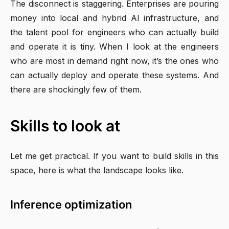
The disconnect is staggering. Enterprises are pouring
money into local and hybrid AI infrastructure, and
the talent pool for engineers who can actually build
and operate it is tiny. When I look at the engineers
who are most in demand right now, it’s the ones who
can actually deploy and operate these systems. And
there are shockingly few of them.
Skills to look at
Let me get practical. If you want to build skills in this
space, here is what the landscape looks like.
Inference optimization