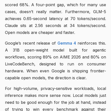
scored 68%. A four-point gap, which for many use
cases, doesn’t really matter. Furthermore, GLM-5
achieves 0.65-second latency at 70 tokens/second.
Claude sits at 2.56 seconds at 34 tokens/second.
Open models are cheaper and faster.
Google’s recent release of
Gemma 4
reinforces this.
A 31B open-weight model built for agentic
workflows, scoring 89% on AIME 2026 and 80% on
LiveCodeBench, designed to run on consumer
hardware. When even Google is shipping frontier-
capable open models, the direction is clear.
For high-volume, privacy-sensitive workloads, local
inference makes more sense now. Local models just
need to be good enough for the job at hand, instead
of trying to win every benchmark against their