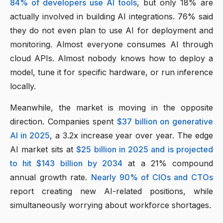
84% of developers use AI tools
, but only 18% are
actually involved in building AI integrations. 76% said
they do not even plan to use AI for deployment and
monitoring. Almost everyone consumes AI through
cloud APIs. Almost nobody knows how to deploy a
model, tune it for specific hardware, or run inference
locally.
Meanwhile, the market is moving in the opposite
direction. Companies spent
$37 billion on generative
AI in 2025
, a 3.2x increase year over year. The edge
AI market sits at
$25 billion in 2025 and is projected
to hit $143 billion by 2034
at a 21% compound
annual growth rate.
Nearly 90% of CIOs and CTOs
report creating new AI-related positions, while
simultaneously worrying about workforce shortages.