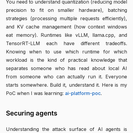
You need to understand quantization (reducing model
precision to fit on smaller hardware), batching
strategies (processing multiple requests efficiently),
and KV cache management (how context windows
eat memory). Runtimes like vLLM, llama.cpp, and
TensorRT-LLM each have different tradeoffs.
Knowing when to use which runtime for which
workload is the kind of practical knowledge that
separates someone who has read about local AI
from someone who can actually run it. Everyone
starts somewhere. Build it, understand it. Here is my
PoC when I was learning:
ai-platform-poc
.
Securing agents
Understanding the attack surface of AI agents is