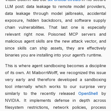
LLM post: data leakage to remote model providers,
data leakage through model jailbreaks, accidental
exposure, hidden backdoors, and software supply
chain vulnerabilities. That last one is especially
relevant right now. Poisoned MCP servers and
malicious agent skills are the new attack vector, and
since skills can ship assets, they are effectively
binaries you are installing into your agent’s runtime.
This is where agent sandboxing becomes a discipline
of its own. At MaibornWolff, we recognized this issue
very early and therefore developed a sandboxing
tool internally which works to our surprise very
similarly to the recently released
OpenShell
by
NVIDIA. It implements defense in depth across
filesystem restrictions, network policies, process