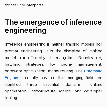
frontier counterparts.
The emergence of inference
engineering
Inference engineering is neither training models nor
prompt engineering. It is the discipline of making
models run efficiently at serving time. Quantization,
batching strategies, KV cache management,
hardware optimization, model routing. The
Pragmatic
Engineer
recently covered this emerging field and
identified three essential domains: runtime
optimization, infrastructure scaling, and developer
tooling.