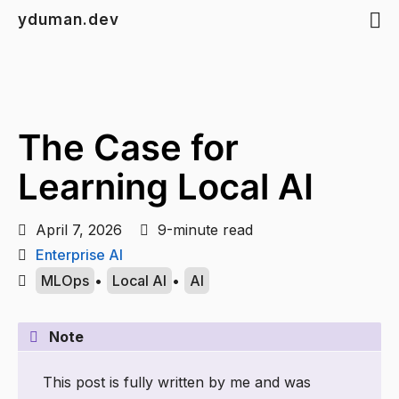
yduman.dev
The Case for
Learning Local AI
April 7, 2026
9-minute read
Enterprise AI
MLOps
•
Local AI
•
AI
Note
This post is fully written by me and was