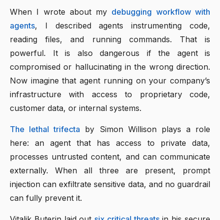
When I wrote about my
debugging workflow with
agents
, I described agents instrumenting code,
reading files, and running commands. That is
powerful. It is also dangerous if the agent is
compromised or hallucinating in the wrong direction.
Now imagine that agent running on your company’s
infrastructure with access to proprietary code,
customer data, or internal systems.
The lethal trifecta
by Simon Willison plays a role
here: an agent that has access to private data,
processes untrusted content, and can communicate
externally. When all three are present, prompt
injection can exfiltrate sensitive data, and no guardrail
can fully prevent it.
Vitalik Buterin laid out
six critical threats
in his secure