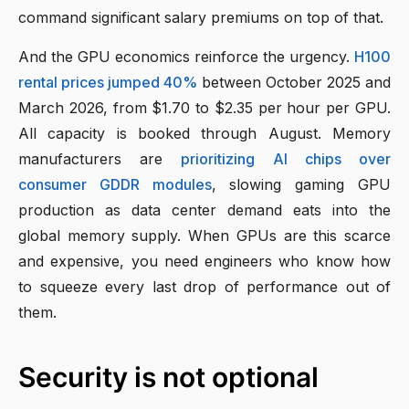
command significant salary premiums on top of that.
And the GPU economics reinforce the urgency.
H100
rental prices jumped 40%
between October 2025 and
March 2026, from $1.70 to $2.35 per hour per GPU.
All capacity is booked through August. Memory
manufacturers are
prioritizing AI chips over
consumer GDDR modules
, slowing gaming GPU
production as data center demand eats into the
global memory supply. When GPUs are this scarce
and expensive, you need engineers who know how
to squeeze every last drop of performance out of
them.
Security is not optional