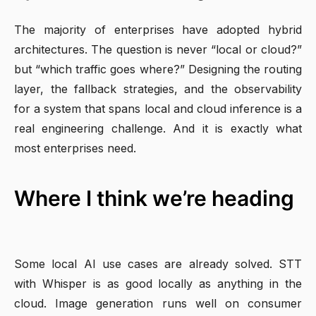
The majority of enterprises have adopted hybrid
architectures. The question is never “local or cloud?”
but “which traffic goes where?” Designing the routing
layer, the fallback strategies, and the observability
for a system that spans local and cloud inference is a
real engineering challenge. And it is exactly what
most enterprises need.
Where I think we’re heading
Some local AI use cases are already solved. STT
with Whisper is as good locally as anything in the
cloud. Image generation runs well on consumer