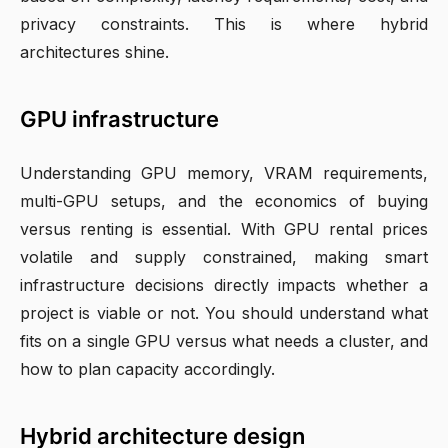
privacy constraints. This is where hybrid
architectures shine.
GPU infrastructure
Understanding GPU memory, VRAM requirements,
multi-GPU setups, and the economics of buying
versus renting is essential. With GPU rental prices
volatile and supply constrained, making smart
infrastructure decisions directly impacts whether a
project is viable or not. You should understand what
fits on a single GPU versus what needs a cluster, and
how to plan capacity accordingly.
Hybrid architecture design