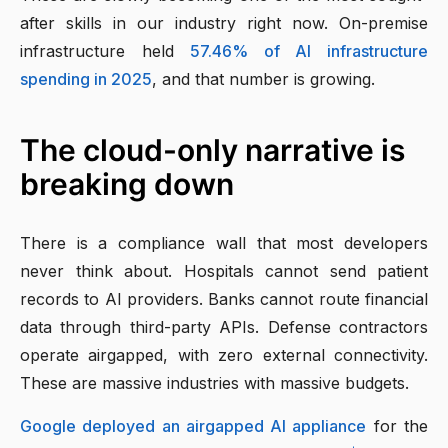
after skills in our industry right now. On-premise
infrastructure held
57.46% of AI infrastructure
spending in 2025
, and that number is growing.
The cloud-only narrative is
breaking down
There is a compliance wall that most developers
never think about. Hospitals cannot send patient
records to AI providers. Banks cannot route financial
data through third-party APIs. Defense contractors
operate airgapped, with zero external connectivity.
These are massive industries with massive budgets.
Google deployed an airgapped AI appliance
for the