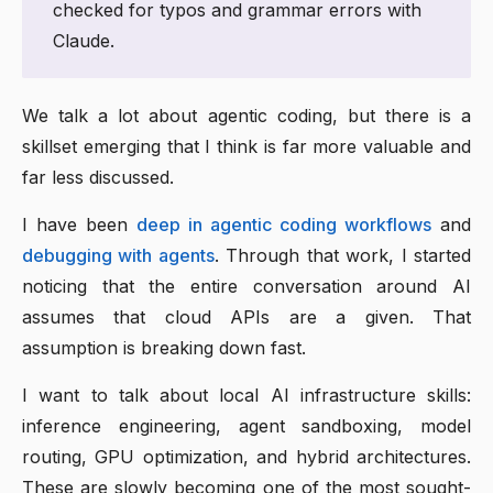
checked for typos and grammar errors with
Claude.
We talk a lot about agentic coding, but there is a
skillset emerging that I think is far more valuable and
far less discussed.
I have been
deep in agentic coding workflows
and
debugging with agents
. Through that work, I started
noticing that the entire conversation around AI
assumes that cloud APIs are a given. That
assumption is breaking down fast.
I want to talk about local AI infrastructure skills:
inference engineering, agent sandboxing, model
routing, GPU optimization, and hybrid architectures.
These are slowly becoming one of the most sought-