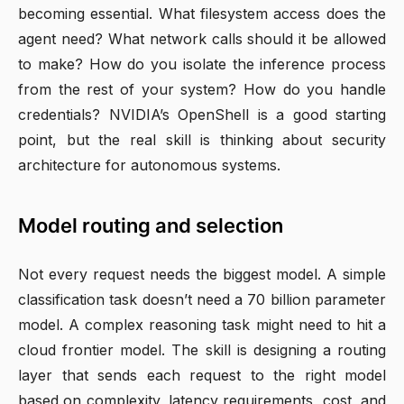
becoming essential. What filesystem access does the
agent need? What network calls should it be allowed
to make? How do you isolate the inference process
from the rest of your system? How do you handle
credentials? NVIDIA’s OpenShell is a good starting
point, but the real skill is thinking about security
architecture for autonomous systems.
Model routing and selection
Not every request needs the biggest model. A simple
classification task doesn’t need a 70 billion parameter
model. A complex reasoning task might need to hit a
cloud frontier model. The skill is designing a routing
layer that sends each request to the right model
based on complexity, latency requirements, cost, and