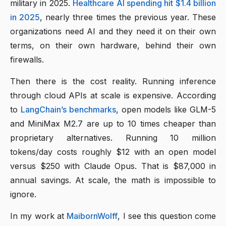
military in 2025.
Healthcare AI spending hit $1.4 billion
in 2025
, nearly three times the previous year. These
organizations need AI and they need it on their own
terms, on their own hardware, behind their own
firewalls.
Then there is the cost reality. Running inference
through cloud APIs at scale is expensive. According
to
LangChain’s benchmarks
, open models like GLM-5
and MiniMax M2.7 are up to 10 times cheaper than
proprietary alternatives. Running 10 million
tokens/day costs roughly $12 with an open model
versus $250 with Claude Opus. That is $87,000 in
annual savings. At scale, the math is impossible to
ignore.
In my work at
MaibornWolff
, I see this question come